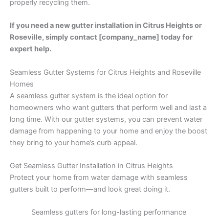
properly recycling them.
If you need a new gutter installation in Citrus Heights or
Roseville, simply contact [company_name] today for
expert help.
Seamless Gutter Systems for Citrus Heights and Roseville
Homes
A seamless gutter system is the ideal option for
homeowners who want gutters that perform well and last a
long time. With our gutter systems, you can prevent water
damage from happening to your home and enjoy the boost
they bring to your home’s curb appeal.
Get Seamless Gutter Installation in Citrus Heights
Protect your home from water damage with seamless
gutters built to perform—and look great doing it.
Seamless gutters for long-lasting performance