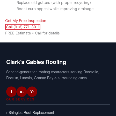
Replace old gutters (with proper recycling)
Boost curb appeal while improving drainage
Get My Free Inspection
Call (916) 771-3011
FREE Estimate • Call for details
Clark's Gables Roofing
Second-generation roofing contractors serving Roseville,
Rocklin, Lincoln, Granite Bay & surrounding cities.
f
Y!
IG
OUR SERVICES
› Shingles Roof Replacement