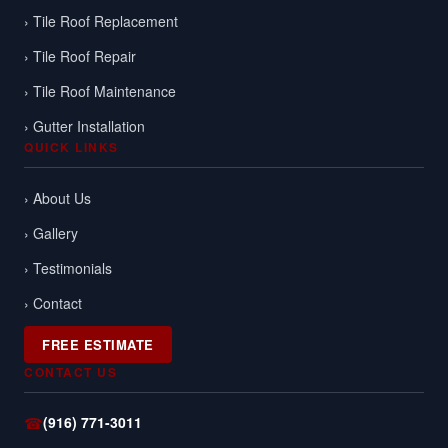
› Tile Roof Replacement
› Tile Roof Repair
› Tile Roof Maintenance
› Gutter Installation
QUICK LINKS
› About Us
› Gallery
› Testimonials
› Contact
FREE ESTIMATE
CONTACT US
☎
(916) 771-3011