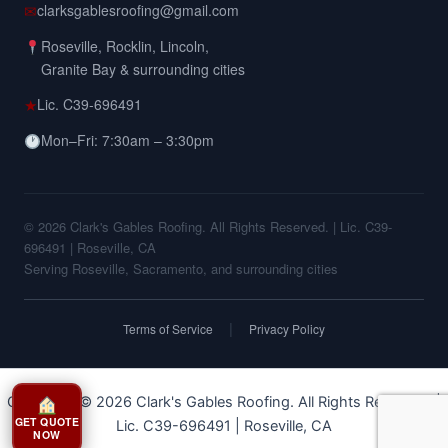
✉
clarksgablesroofing@gmail.com
Roseville, Rocklin, Lincoln,
Granite Bay & surrounding cities
★
Lic. C39-696491
Mon–Fri: 7:30am – 3:30pm
© 2026 Clark's Gables Roofing. All Rights Reserved. | Lic. C39-
696491 | Roseville, CA
Serving Roseville, Sacramento, and surrounding cities
|
Terms of Service
Privacy Policy
Copyright © 2026 Clark's Gables Roofing. All Rights Reserved. |
GET QUOTE
Lic. C39-696491 | Roseville, CA
NOW