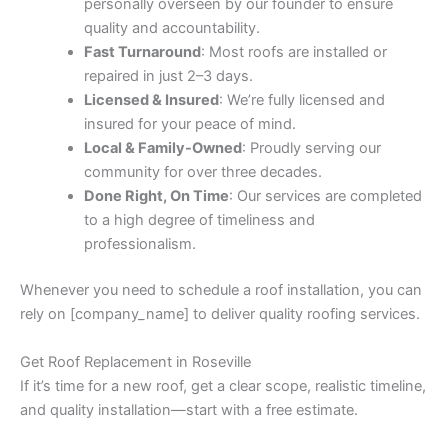
personally overseen by our founder to ensure
quality and accountability.
Fast Turnaround
: Most roofs are installed or
repaired in just 2–3 days.
Licensed & Insured
: We’re fully licensed and
insured for your peace of mind.
Local & Family-Owned
: Proudly serving our
community for over three decades.
Done Right, On Time
: Our services are completed
to a high degree of timeliness and
professionalism.
Whenever you need to schedule a roof installation, you can
rely on [company_name] to deliver quality roofing services.
Get Roof Replacement in Roseville
If it’s time for a new roof, get a clear scope, realistic timeline,
and quality installation—start with a free estimate.