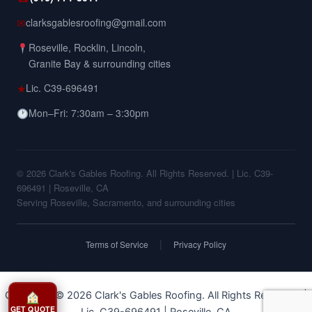
✉
clarksgablesroofing@gmail.com
Roseville, Rocklin, Lincoln,
Granite Bay & surrounding cities
★
Lic. C39-696491
Mon–Fri: 7:30am – 3:30pm
© 2026 Clark's Gables Roofing. All Rights Reserved. | Lic. C39-
696491 | Roseville, CA
Serving Roseville, Sacramento, and surrounding cities
|
Terms of Service
Privacy Policy
Copyright © 2026 Clark's Gables Roofing. All Rights Reserved. |
GET QUOTE