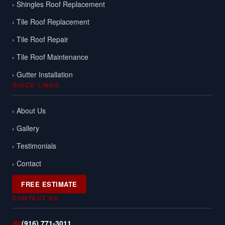
› Shingles Roof Replacement
› Tile Roof Replacement
› Tile Roof Repair
› Tile Roof Maintenance
› Gutter Installation
QUICK LINKS
› About Us
› Gallery
› Testimonials
› Contact
FREE ESTIMATE
CONTACT US
☎
(916) 771-3011