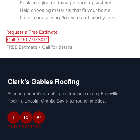
Replace aging or damaged roofing systems
Help choosing materials that fit your home
Local team serving Roseville and nearby areas
Request a Free Estimate
Call (916) 771-3011
FREE Estimate • Call for details
Clark's Gables Roofing
Second-generation roofing contractors serving Roseville,
Rocklin, Lincoln, Granite Bay & surrounding cities.
f
Y!
IG
OUR SERVICES